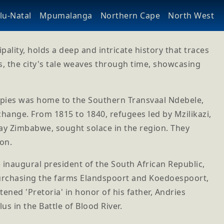
u-Natal
Mpumalanga
Northern Cape
North West
lity, holds a deep and intricate history that traces
s, the city's tale weaves through time, showcasing
cupies was home to the Southern Transvaal Ndebele,
hange. From 1815 to 1840, refugees led by Mzilikazi,
y Zimbabwe, sought solace in the region. They
ion.
 inaugural president of the South African Republic,
purchasing the farms Elandspoort and Koedoespoort,
ned 'Pretoria' in honor of his father, Andries
s in the Battle of Blood River.