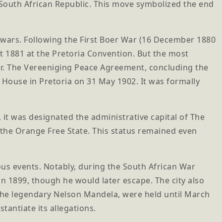
e South African Republic. This move symbolized the end
s wars. Following the First Boer War (16 December 1880
st 1881 at the Pretoria Convention. But the most
r. The Vereeniging Peace Agreement, concluding the
e House in Pretoria on 31 May 1902. It was formally
it was designated the administrative capital of The
d the Orange Free State. This status remained even
s events. Notably, during the South African War
in 1899, though he would later escape. The city also
 the legendary Nelson Mandela, were held until March
tantiate its allegations.