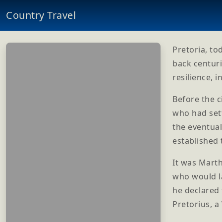
Country Travel
Pretoria, to
back centuri
resilience, 
Before the c
who had sett
the eventua
established 
It was Marth
who would l
he declared 
Pretorius, a