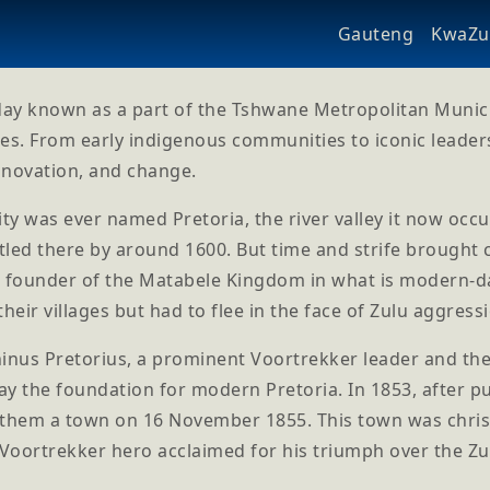
Gauteng
KwaZul
day known as a part of the Tshwane Metropolitan Municipa
es. From early indigenous communities to iconic leader
innovation, and change.
ity was ever named Pretoria, the river valley it now oc
led there by around 1600. But time and strife brought c
l founder of the Matabele Kingdom in what is modern-da
their villages but had to flee in the face of Zulu aggress
inus Pretorius, a prominent Voortrekker leader and the
ay the foundation for modern Pretoria. In 1853, after 
them a town on 16 November 1855. This town was christe
 Voortrekker hero acclaimed for his triumph over the Zulu