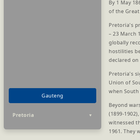
By 1 May 186
of the Grea
Pretoria's p
– 23 March 1
globally re
hostilities 
declared on 
Pretoria's s
Union of Sou
when South A
Gauteng
Beyond wars
(1899-1902),
Pretoria
▼
witnessed th
1961. They w