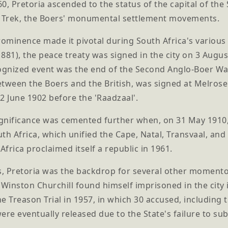
0, Pretoria ascended to the status of the capital of th
t Trek, the Boers' monumental settlement movements.
rominence made it pivotal during South Africa's variou
881), the peace treaty was signed in the city on 3 Augu
cognized event was the end of the Second Anglo-Boer Wa
between the Boers and the British, was signed at Melros
2 June 1902 before the 'Raadzaal'.
ignificance was cemented further when, on 31 May 1910, 
th Africa, which unified the Cape, Natal, Transvaal, an
frica proclaimed itself a republic in 1961.
, Pretoria was the backdrop for several other momentou
 Winston Churchill found himself imprisoned in the city 
e Treason Trial in 1957, in which 30 accused, including
ere eventually released due to the State's failure to subs